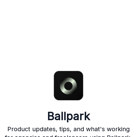
Ballpark
Product updates, tips, and what's working