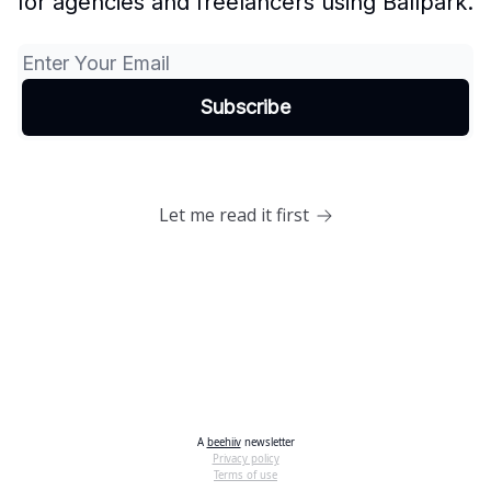
for agencies and freelancers using Ballpark.
Let me read it first
A
beehiiv
newsletter
Privacy policy
Terms of use